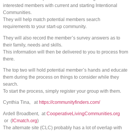
interested members with current and starting Intentional
Communities.
They will help match potential members search
requirements to your start-up community.
They will also record the member’s survey answers as to
their family, needs and skills.
This information will then be delivered to you to process from
there.
The top two will hold potential member’s hands and educate
them during the process on things to consider while they
search.
To start the process, simply register your group with them.
Cynthia Tina, at
https://communityfinders.com/
Ardell Broadbent, at
CooperativeLivingCommunities.org
or (
ICmatch.org
)
The alternate site (CLC) probably has a lot of overlap with