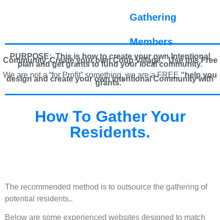
Gathering
Members
PURPOSE: This is how to create your own Intentional
Community, Create your own Coop Village. U
se this Free
plan and get grants to fund your local community.
We are not a “for Profit” something, we are a FREE
“help you
design and create your own Intentional Community with
grants.”
How To Gather Your
Residents.
The recommended method is to outsource the gathering of
potential residents..
Below are some experienced websites designed to match