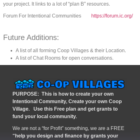
your project. It links to a lot of “plan B” resources.
Forum For Intentional Communities
https://forum.ic.org/
Future Additions:
A list of all forming Coop Villages & their Location.
A list of Chat Rooms for open conversations.
PURPOSE: This is how to create your own
Intentional Community, Create your own Coop
Village. U
se this Free plan and get grants to
fund your local community.
We are not a “for Profit” something, we are a FREE
“help you design and finance by grants your