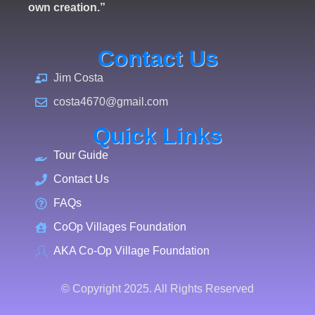
own creation.”
Contact Us
Jim Costa
costa4670@gmail.com
Quick Links
Tour Guide
Contact Us
FAQs
CoOp Villages Foundation
AKA Co-Op Village Foundation
© Copyright 2025. All Rights Reserved