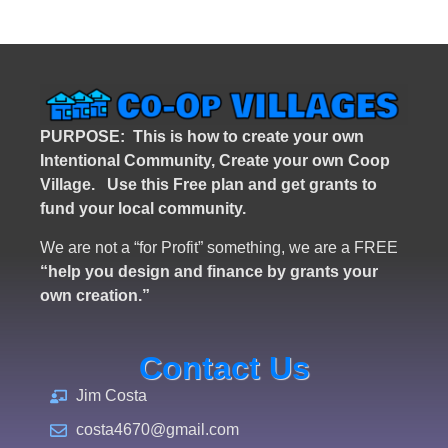
PURPOSE: This is how to create your own
Intentional Community, Create your own Coop
Village. U
se this Free plan and get grants to
fund your local community.
We are not a “for Profit” something, we are a FREE
“help you design and finance by grants your
own creation.”
Contact Us
Jim Costa
costa4670@gmail.com