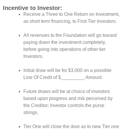
Incentive to Investor:
Receive a Three to One Return on Investment,
as short term financing, to
First Tier Investors.
All revenues to the Foundation will go toward
paying down the investment completely,
before going into operations of other tier
Investors.
Initial draw will be for $3,000 on a possible
Line Of Credit of $_________ Amount.
Future draws will be at choice of investors
based upon progress and risk perceived by
the Creditor; Investor controls the purse
strings.
Tier One will close the door as to new Tier one