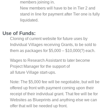
members joining in.
New members will have to be in
Tier 2 and
stand in line for payment after
Tier one is fully
liquidated.
Use of Funds:
Cloning of current website for future uses by
Individual Villages receiving Grants, to be sold to
them as packages for $5,000 – $10,000(?) each.
Wages to Research Assistant to later become
Project Manager for the support of
all future Village start-ups.
Note: The $5,000 fee will be negotiable, but will be
offered up front with payment coming upon their
receipt of their individual grant. That fee will be for
Websites as Blueprints and anything else we can
offer that will be needed up front.