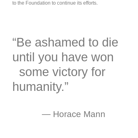
to the Foundation to continue its efforts.
“Be ashamed to die
until you have won
some victory for
humanity.”
―
Horace Mann