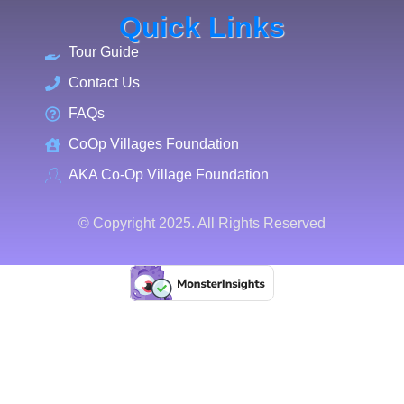
Quick Links
Tour Guide
Contact Us
FAQs
CoOp Villages Foundation
AKA Co-Op Village Foundation
© Copyright 2025. All Rights Reserved