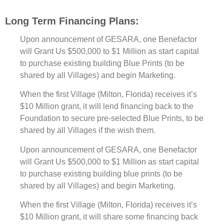
Long Term Financing Plans:
Upon announcement of GESARA, one Benefactor
will Grant Us $500,000 to $1 Million as start capital
to purchase existing building Blue Prints (to be
shared by all Villages) and begin Marketing.
When the first Village (Milton, Florida) receives it’s
$10 Million grant, it will lend financing back to the
Foundation to secure pre-selected Blue Prints, to be
shared by all Villages if the wish them.
Upon announcement of GESARA, one Benefactor
will Grant Us $500,000 to $1 Million as start capital
to purchase existing building blue prints (to be
shared by all Villages) and begin Marketing.
When the first Village (Milton, Florida) receives it’s
$10 Million grant, it will share some financing back