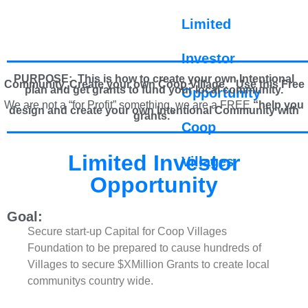
Limited
Investor
PURPOSE: This is how to create your own Intentional
Community, Create your own Coop Village. U
se this Free
plan and get grants to fund your local community.
Opportunity
We are not a “for Profit” something, we are a FREE
“help you
design and create your own Intentional Community with
grants.”
Coop
Limited Investor
Villages
Opportunity
Goal:
Secure start-up Capital for Coop Villages
Foundation to be prepared to cause hundreds of
Villages to secure $XMillion Grants to create local
communitys country wide.