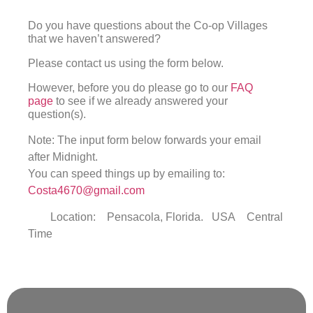
Do you have questions about the Co-op Villages
that we haven’t answered?
Please contact us using the form below.
However, before you do please go to our
FAQ
page
to see if we already answered your
question(s).
Note: The input form below forwards your email
after Midnight.
You can speed things up by emailing to:
Costa4670@gmail.com
Location: Pensacola, Florida. USA Central
Time