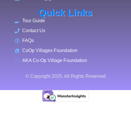
Quick Links
Tour Guide
Contact Us
FAQs
CoOp Villages Foundation
AKA Co-Op Village Foundation
© Copyright 2025. All Rights Reserved