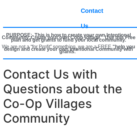
Contact
Us
PURPOSE: This is how to create your own Intentional
Community, Create your own Coop Village. U
se this Free
plan and get grants to fund your local community.
We are not a “for Profit” something, we are a FREE
“help you
design and create your own Intentional Community with
grants.”
Contact Us with
Questions about the
Co-Op Villages
Community