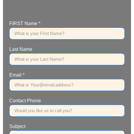
FIRST Name *
Last Name
Email *
Contact Phone
Subject