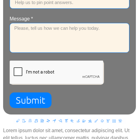
Message *
Submit
Lorem ipsum dolor sit amet, consectetur adipiscing elit. Ut
elit tellus, luctus nec ullamcorper mattis, pulvinar dapibus