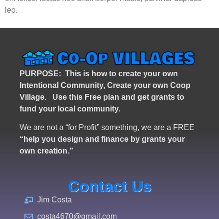
leo.
PURPOSE: This is how to create your own
Intentional Community, Create your own Coop
Village. U
se this Free plan and get grants to
fund your local community.
We are not a “for Profit” something, we are a FREE
“help you design and finance by grants your
own creation.”
Contact Us
Jim Costa
costa4670@gmail.com