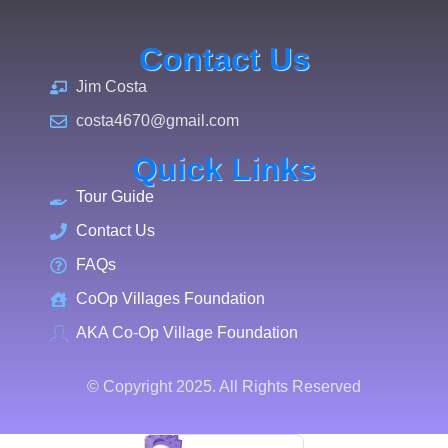
Contact Us
Jim Costa
costa4670@gmail.com
Quick Links
Tour Guide
Contact Us
FAQs
CoOp Villages Foundation
AKA Co-Op Village Foundation
© Copyright 2025. All Rights Reserved