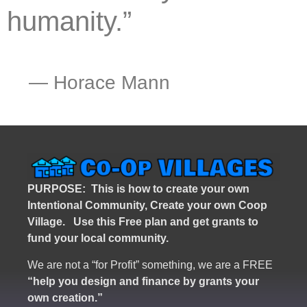
humanity.”
―
Horace Mann
PURPOSE: This is how to create your own
Intentional Community, Create your own Coop
Village. U
se this Free plan and get grants to
fund your local community.
We are not a “for Profit” something, we are a FREE
“help you design and finance by grants your
own creation.”