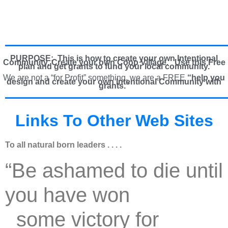
PURPOSE: This is how to create your own Intentional
Community, Create your own Coop Village. U
se this Free
plan and get grants to fund your local community.
We are not a “for Profit” something, we are a FREE
“help you
design and create your own Intentional Community with
grants.”
Links To Other Web Sites
To all natural born leaders . . . .
“Be ashamed to die until
you have won
some victory for